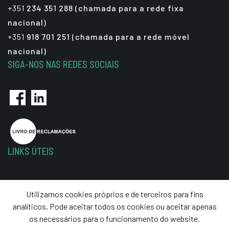
+351
234 351 288 (chamada para a rede fixa
nacional)
+351
918 701 251 (chamada para a rede móvel
nacional)
SIGA-NOS NAS REDES SOCIAIS
LINKS ÚTEIS
Política de Privacidade
Utilizamos cookies próprios e de terceiros para fins
Termos e Condições
analíticos, Pode aceitar todos os cookies ou aceitar apenas
Resolução de Litígios
os necessários para o funcionamento do website.