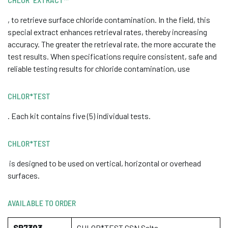
, to retrieve surface chloride contamination. In the field, this
special extract enhances retrieval rates, thereby increasing
accuracy. The greater the retrieval rate, the more accurate the
test results. When specifications require consistent, safe and
reliable testing results for chloride contamination, use
CHLOR*TEST
. Each kit contains five (5) individual tests.
CHLOR*TEST
is designed to be used on vertical, horizontal or overhead
surfaces.
AVAILABLE TO ORDER
SP7303
CHLOR*TEST CSN Salts