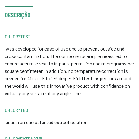
DESCRIÇÃO
CHLOR*TEST
was developed for ease of use and to prevent outside and
cross contamination. The components are premeasured to
ensure accurate results in parts per million and micrograms per
square centimeter. In addition, no temperature correction is
needed for 41 deg. F to 176 deg. F. Field test inspectors around
the world will use this innovative product with confidence on
virtually any surface at any angle. The
CHLOR*TEST
uses a unique patented extract solution,
CHLOR*EXTRACT™