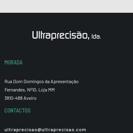
MORADA
Rua Dom Domingos da Apresentação
Fernandes, Nº10, Loja MM
3810-488 Aveiro
CONTACTOS
ultraprecisao@ultraprecisao.com