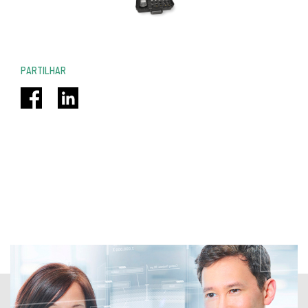
PARTILHAR