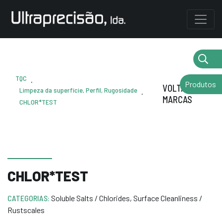
TQC
.
Produtos
VOLTAR AS
Limpeza da superfície, Perfil, Rugosidade
.
MARCAS
CHLOR*TEST
CHLOR*TEST
CATEGORIAS:
Soluble Salts / Chlorides
,
Surface Cleanliness /
Rustscales