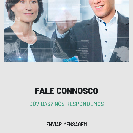
FALE CONNOSCO
DÚVIDAS? NÓS RESPONDEMOS
ENVIAR MENSAGEM