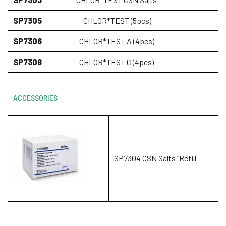
SP7305
CHLOR*TEST (5pcs)
SP7306
CHLOR*TEST A (4pcs)
SP7308
CHLOR*TEST C (4pcs)
ACCESSORIES
SP7304 CSN Salts “Refill